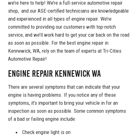
we’re here to help! We’re a full-service automotive repair
shop, and our ASE-certified technicians are knowledgeable
and experienced in all types of engine repair. We’re
committed to providing our customers with top-notch
service, and we’ll work hard to get your car back on the road
as soon as possible. For the best engine repair in
Kennewick, WA, rely on the team of experts at Tri-Cities
Automotive Repair!
Engine Repair Kennewick WA
There are several symptoms that can indicate that your
engine is having problems. If you notice any of these
symptoms, it’s important to bring your vehicle in for an
inspection as soon as possible. Some common symptoms
of a bad or failing engine include:
Check engine light is on