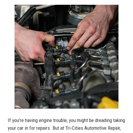
If you’re having engine trouble, you might be dreading taking
your car in for repairs. But at Tri-Cities Automotive Repair,