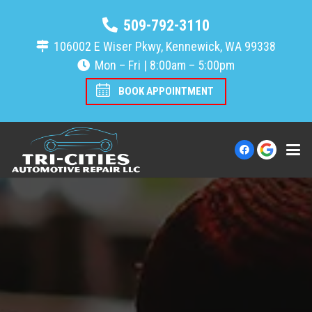
509-792-3110
106002 E Wiser Pkwy, Kennewick, WA 99338
Mon – Fri | 8:00am – 5:00pm
BOOK APPOINTMENT