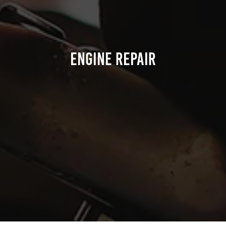
Engine Repair