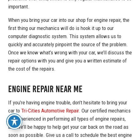
important.
When you bring your car into our shop for engine repair, the
first thing our mechanics will do is hook it up to our
computer diagnostic system. This system allows us to
quickly and accurately pinpoint the source of the problem.
Once we know what’s wrong with your car, we’ll discuss the
repair options with you and give you a written estimate of
the cost of the repairs.
Engine Repair Near Me
If you’re having engine trouble, don’t hesitate to bring your
car to
Tri-Cities Automotive Repair
. Our certified mechanics
are experienced in performing all types of engine repairs,
and we’ll be happy to help get your car back on the road as
soon as possible. Give us a call to schedule the best engine