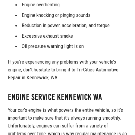
Engine overheating
Engine knocking or pinging sounds
Reduction in power, acceleration, and torque
Excessive exhaust smoke
Oil pressure warning light is on
If you’re experiencing any problems with your vehicle’s
engine, don’t hesitate to bring it to Tri-Cities Automotive
Repair in Kennewick, WA.
Engine Service Kennewick WA
Your car’s engine is what powers the entire vehicle, so it’s
important to make sure that it’s always running smoothly.
Unfortunately, engines can suffer from a variety of
problems over time, which is why regular maintenance is so