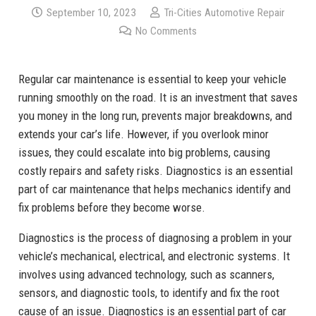
September 10, 2023
Tri-Cities Automotive Repair
No Comments
Regular car maintenance is essential to keep your vehicle
running smoothly on the road. It is an investment that saves
you money in the long run, prevents major breakdowns, and
extends your car’s life. However, if you overlook minor
issues, they could escalate into big problems, causing
costly repairs and safety risks. Diagnostics is an essential
part of car maintenance that helps mechanics identify and
fix problems before they become worse.
Diagnostics is the process of diagnosing a problem in your
vehicle’s mechanical, electrical, and electronic systems. It
involves using advanced technology, such as scanners,
sensors, and diagnostic tools, to identify and fix the root
cause of an issue. Diagnostics is an essential part of car