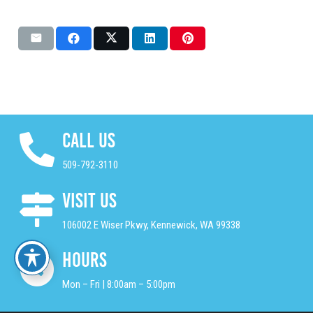
Call Us
509-792-3110
Visit Us
106002 E Wiser Pkwy, Kennewick, WA 99338
Hours
Mon – Fri | 8:00am – 5:00pm