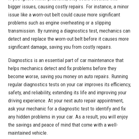
bigger issues, causing costly repairs. For instance, a minor
issue like a worn-out belt could cause more significant
problems such as engine overheating or a slipping
transmission. By running a diagnostics test, mechanics can
detect and replace the worn-out belt before it causes more
significant damage, saving you from costly repairs.
Diagnostics is an essential part of car maintenance that
helps mechanics detect and fix problems before they
become worse, saving you money on auto repairs. Running
regular diagnostics tests on your car improves its efficiency,
safety, and reliability, extending its life and improving your
driving experience. At your next auto repair appointment,
ask your mechanic for a diagnostic test to identify and fix
any hidden problems in your car. As a result, you will enjoy
the savings and peace of mind that come with a well-
maintained vehicle.