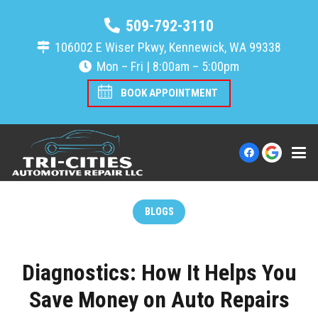
509-792-3110
106002 E Wiser Pkwy, Kennewick, WA 99338
Mon – Fri | 8:00am – 5:00pm
BOOK APPOINTMENT
BLOGS
Diagnostics: How It Helps You
Save Money on Auto Repairs