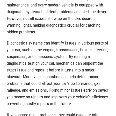
maintenance, and every modern vehicle is equipped with
diagnostic systems to detect problems and alert the driver.
However, not all issues show up on the dashboard or
warning lights, making diagnostics crucial for catching
hidden problems.
Diagnostics systems can identify issues in various parts of
your car, such as the engine, transmission, brakes, steering,
suspension, and emissions system. By running a
diagnostics test on your car, mechanics can pinpoint the
exact issue and repair it before it turns into a major
blowout. Moreover, diagnostics can help detect minor
problems that could affect your car’s performance, gas
mileage, and emissions. Fixing minor issues early on saves
you money on repairs and improves your vehicle’s efficiency,
preventing costly repairs in the future.
If you ignore minor problems, they could escalate into