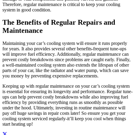
Therefore, regular maintenance is critical to keep your cooling
system in good condition.
The Benefits of Regular Repairs and
Maintenance
Maintaining your car’s cooling system will ensure it runs properly
for years. It also provides several other benefits-frequent tune-ups
will improve fuel efficiency. Additionally, regular maintenance can
prevent costly breakdowns since problems are caught early. Finally,
a well-maintained cooling system also extends the lifespan of other
parts of your car, like the radiator and water pump, which can save
you money by preventing expensive replacements.
Keeping up with regular maintenance on your car’s cooling system
is essential for ensuring its longevity and performance. Regular tune-
ups can help prevent costly breakdowns while also improving fuel
efficiency by providing everything runs as smoothly as possible
under the hood. Ultimately, investing in routine maintenance will
pay off huge savings in repair costs later! So ensure you get your
cooling system serviced regularly-it’ll keep you cool when things
start heating up!