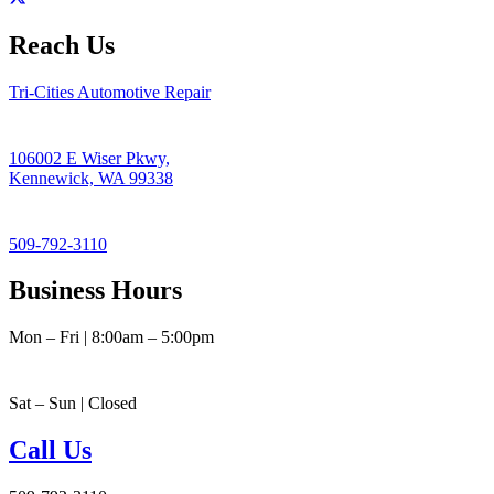
Reach Us
Tri-Cities Automotive Repair
106002 E Wiser Pkwy,
Kennewick, WA 99338
509-792-3110
Business Hours
Mon – Fri | 8:00am – 5:00pm
Sat – Sun | Closed
Call Us