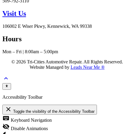
509-792-3110
Visit Us
106002 E Wiser Pkwy, Kennewick, WA 99338
Hours
Mon – Fri | 8:00am – 5:00pm
© 2026 Tri-Cities Automotive Repair. All Rights Reserved.
Website Managed by
Leads Near Me ®
keyboard_arrow_up
Accessibility Toolbar
close
Toggle the visibility of the Accessibility Toolbar
keyboard
Keyboard Navigation
visibility_off
Disable Animations