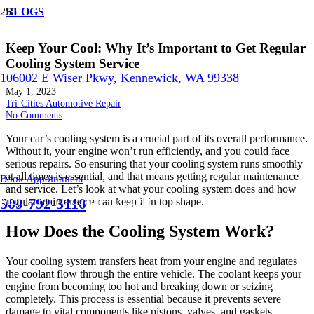
BLOGS
Keep Your Cool: Why It’s Important to Get Regular
Cooling System Service
106002 E Wiser Pkwy, Kennewick, WA 99338
May 1, 2023
Tri-Cities Automotive Repair
No Comments
Your car’s cooling system is a crucial part of its overall performance.
Without it, your engine won’t run efficiently, and you could face
serious repairs. So ensuring that your cooling system runs smoothly
at all times is essential, and that means getting regular maintenance
Book Appointment
and service. Let’s look at what your cooling system does and how
Mon – Fri | 8:00am – 5:00pm
509-792-3110
regular maintenance can keep it in top shape.
How Does the Cooling System Work?
Your cooling system transfers heat from your engine and regulates
the coolant flow through the entire vehicle. The coolant keeps your
engine from becoming too hot and breaking down or seizing
completely. This process is essential because it prevents severe
damage to vital components like pistons, valves, and gaskets.