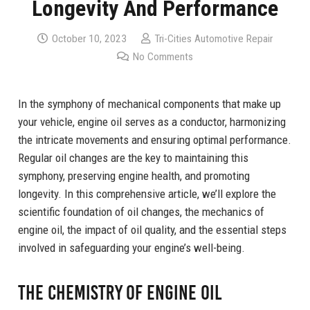
Longevity And Performance
October 10, 2023
Tri-Cities Automotive Repair
No Comments
In the symphony of mechanical components that make up
your vehicle, engine oil serves as a conductor, harmonizing
the intricate movements and ensuring optimal performance.
Regular oil changes are the key to maintaining this
symphony, preserving engine health, and promoting
longevity. In this comprehensive article, we’ll explore the
scientific foundation of oil changes, the mechanics of
engine oil, the impact of oil quality, and the essential steps
involved in safeguarding your engine’s well-being.
The Chemistry of Engine Oil