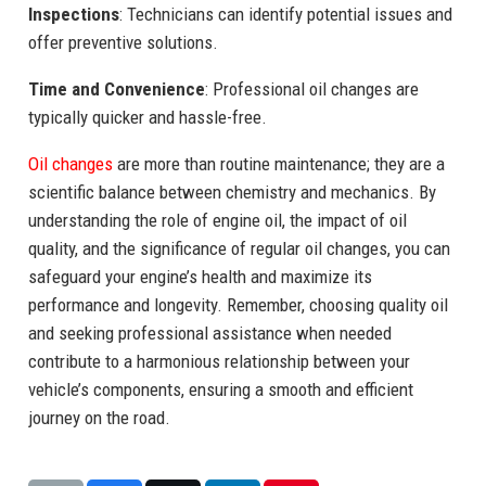
Inspections
: Technicians can identify potential issues and
offer preventive solutions.
Time and Convenience
: Professional oil changes are
typically quicker and hassle-free.
Oil changes
are more than routine maintenance; they are a
scientific balance between chemistry and mechanics. By
understanding the role of engine oil, the impact of oil
quality, and the significance of regular oil changes, you can
safeguard your engine’s health and maximize its
performance and longevity. Remember, choosing quality oil
and seeking professional assistance when needed
contribute to a harmonious relationship between your
vehicle’s components, ensuring a smooth and efficient
journey on the road.