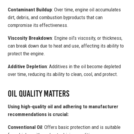
Contaminant Buildup
: Over time, engine oil accumulates
dirt, debris, and combustion byproducts that can
compromise its effectiveness.
Viscosity Breakdown
: Engine oil’s viscosity, or thickness,
can break down due to heat and use, affecting its ability to
protect the engine.
Additive Depletion
: Additives in the oil become depleted
over time, reducing its ability to clean, cool, and protect.
Oil Quality Matters
Using high-quality oil and adhering to manufacturer
recommendations is crucial:
Conventional Oil
: Offers basic protection and is suitable