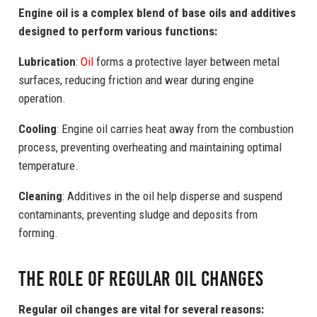
Engine oil is a complex blend of base oils and additives
designed to perform various functions:
Lubrication
:
Oil
forms a protective layer between metal
surfaces, reducing friction and wear during engine
operation.
Cooling
: Engine oil carries heat away from the combustion
process, preventing overheating and maintaining optimal
temperature.
Cleaning
: Additives in the oil help disperse and suspend
contaminants, preventing sludge and deposits from
forming.
The Role of Regular Oil Changes
Regular oil changes are vital for several reasons: