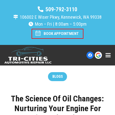
509-792-3110
106002 E Wiser Pkwy, Kennewick, WA 99338
Mon – Fri | 8:00am – 5:00pm
BOOK APPOINTMENT
BLOGS
The Science Of Oil Changes:
Nurturing Your Engine For