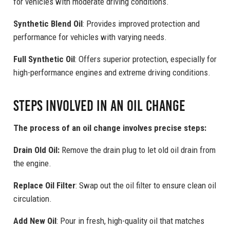
for vehicles with moderate driving conditions.
Synthetic Blend Oil
: Provides improved protection and
performance for vehicles with varying needs.
Full Synthetic Oil
: Offers superior protection, especially for
high-performance engines and extreme driving conditions.
Steps Involved in an Oil Change
The process of an oil change involves precise steps:
Drain Old Oil:
Remove the drain plug to let old oil drain from
the engine.
Replace Oil Filter
: Swap out the oil filter to ensure clean oil
circulation.
Add New Oil
: Pour in fresh, high-quality oil that matches