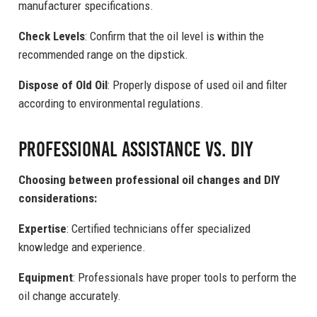
manufacturer specifications.
Check Levels
: Confirm that the oil level is within the
recommended range on the dipstick.
Dispose of Old Oil
: Properly dispose of used oil and filter
according to environmental regulations.
Professional Assistance vs. DIY
Choosing between professional oil changes and DIY
considerations:
Expertise
: Certified technicians offer specialized
knowledge and experience.
Equipment
: Professionals have proper tools to perform the
oil change accurately.