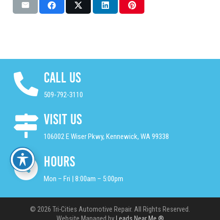
Call Us
509-792-3110
Visit Us
106002 E Wiser Pkwy, Kennewick, WA 99338
Hours
Mon – Fri | 8:00am – 5:00pm
© 2026 Tri-Cities Automotive Repair. All Rights Reserved.
Website Managed by
Leads Near Me ®